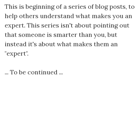
This is beginning of a series of blog posts, to
help others understand what makes you an
expert. This series isn't about pointing out
that someone is smarter than you, but
instead it's about what makes them an
"expert".
... To be continued ...