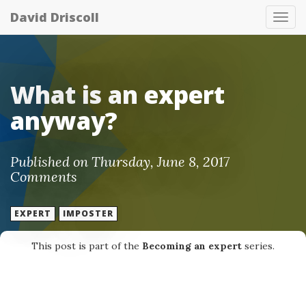
David Driscoll
Tog
nav
What is an expert
anyway?
Published on Thursday, June 8, 2017
Comments
EXPERT
IMPOSTER
This post is part of the
Becoming an expert
series.