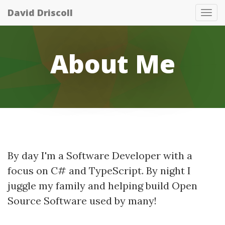
David Driscoll
Tog
nav
About Me
By day I'm a Software Developer with a
focus on C# and TypeScript. By night I
juggle my family and helping build Open
Source Software used by many!