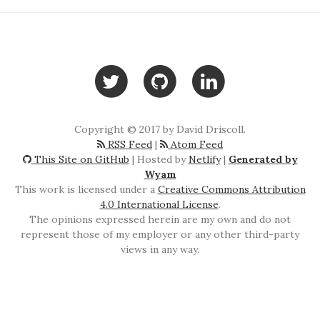
Copyright © 2017 by David Driscoll.
RSS Feed
|
Atom Feed
This Site on GitHub
| Hosted by
Netlify
|
Generated by
Wyam
This work is licensed under a
Creative Commons Attribution
4.0 International License
.
The opinions expressed herein are my own and do not
represent those of my employer or any other third-party
views in any way.