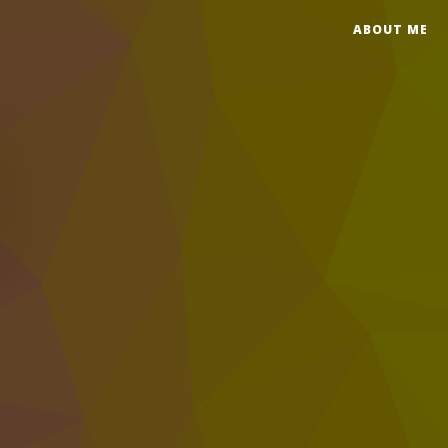
ABOUT ME