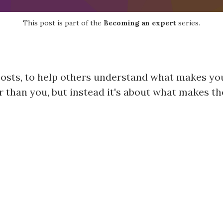
This post is part of the
Becoming an expert
series.
 posts, to help others understand what makes you
 than you, but instead it's about what makes th