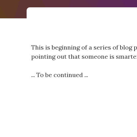
This is beginning of a series of blog
pointing out that someone is smarter
... To be continued ...