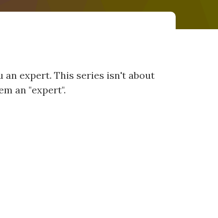
 an expert. This series isn't about
em an "expert".