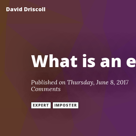
David Driscoll
What is an 
Published on Thursday, June 8, 2017
Comments
EXPERT
IMPOSTER