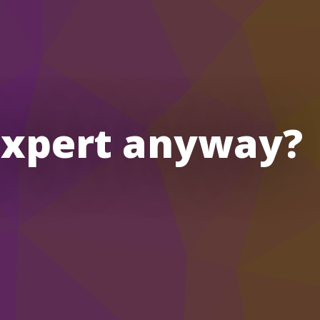
expert anyway?