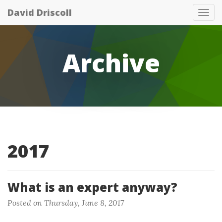
David Driscoll
Tog
nav
Archive
2017
What is an expert anyway?
Posted on Thursday, June 8, 2017