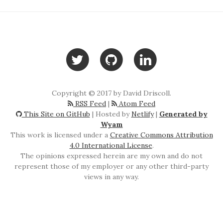
Copyright © 2017 by David Driscoll.
RSS Feed
|
Atom Feed
This Site on GitHub
| Hosted by
Netlify
|
Generated by
Wyam
This work is licensed under a
Creative Commons Attribution
4.0 International License
.
The opinions expressed herein are my own and do not
represent those of my employer or any other third-party
views in any way.